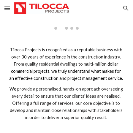
Skip to main content
Skip to navigation
Tilocca Projects is recognised as a reputable business with 
over 30 years of experience in the construction industry. 
From quality residential dwellings to multi-mil
lion dollar 
commercial projects, we truly understand what makes for 
an effective construction and project management service. 
We 
provide a personalised, hands-on approach overseeing 
every detail to ensure that our clients' ideas are realised. 
Offering a full range of services, our core objective is to 
develop and maintain close relationships with stakeholders 
in order to deliver a superior quality result. 