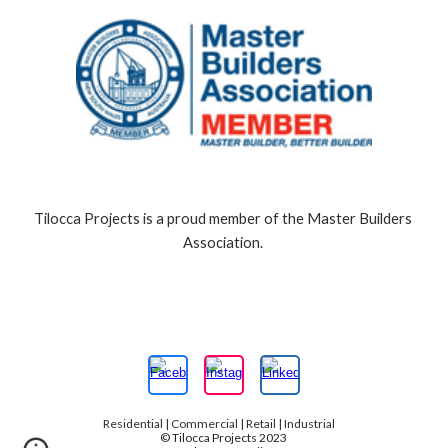
Tilocca Projects is a proud member of the Master Builders 
Association.
Residential | Commercial | Retail | Industrial
© Tilocca Projects 2023 